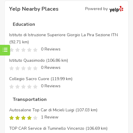
Yelp Nearby Places
Powered by
Education
Istituto di Istruzione Superiore Giorgio La Pira Sezione ITN
(92.71 km)
0 Reviews
Istituto Quasimodo
(106.86 km)
0 Reviews
Collegio Sacro Cuore
(119.99 km)
0 Reviews
Transportation
Autosalone Top Car di Micieli Luigi
(107.03 km)
1 Review
TOP CAR Service di Tuminello Vincenzo
(106.69 km)