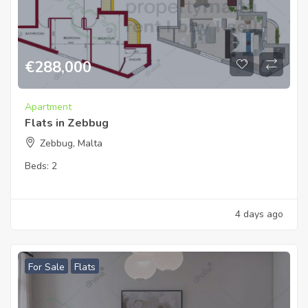
€
288,000
Apartment
Flats in Zebbug
Zebbug, Malta
Beds:
2
4 days ago
For Sale
Flats