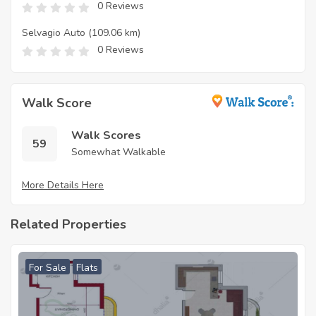
0 Reviews
Selvagio Auto
(109.06 km)
0 Reviews
Walk Score
Walk Scores
59
Somewhat Walkable
More Details Here
Related Properties
For Sale
Flats