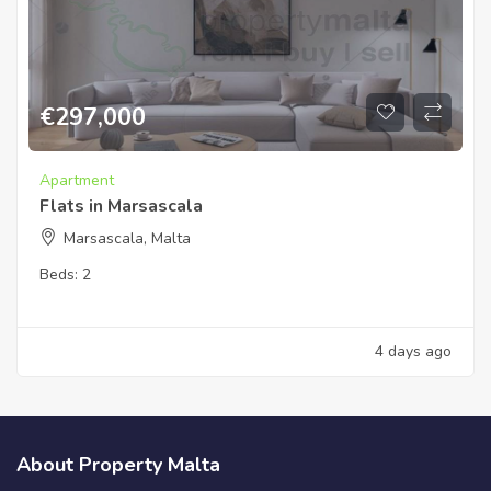
€
297,000
Apartment
Flats in Marsascala
Marsascala, Malta
Beds:
2
4 days ago
About Property Malta