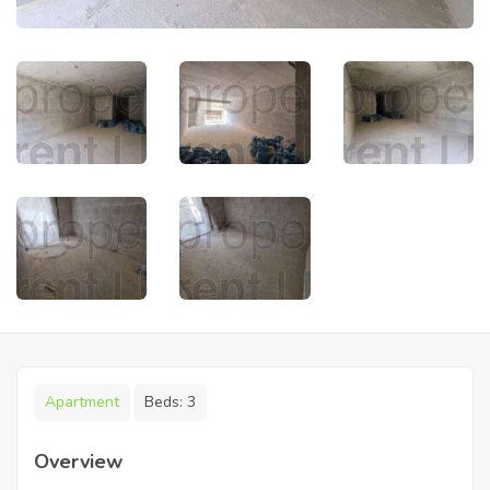
Apartment
Beds:
3
Overview