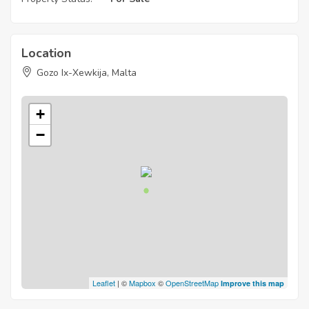
Location
Gozo Ix-Xewkija, Malta
+
−
Leaflet
| ©
Mapbox
©
OpenStreetMap
Improve this map