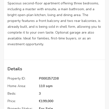
Spacious second-floor apartment offering three bedrooms,
including a master with ensuite, a main bathroom, and a
bright open-plan kitchen, living and dining area. The
property features a front balcony and two rear balconies, is
already built, and is being sold in shell form, allowing you to
complete it to your own taste. Optional garage are also
available. Ideal for families, first-time buyers, or as an
investment opportunity.
Details
Property ID:
P000257238
Home Area:
110 sqm
Beds:
3
Price:
€
199,000
Property Status:
For Sale