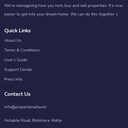
We’re reimagining how you rent, buy and sell properties. It’s now
easier to get into your dream home. We can do this together :)
Quick Links
About Us
Terms & Conditions
User’s Guide
Support Center
Press Info
Contact Us
info@propertymalta.mt
Notabile Road, Birkirkara, Malta