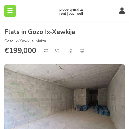
Flats in Gozo Ix-Xewkija
Gozo Ix-Xewkija, Malta
€
199,000
submenu (About)