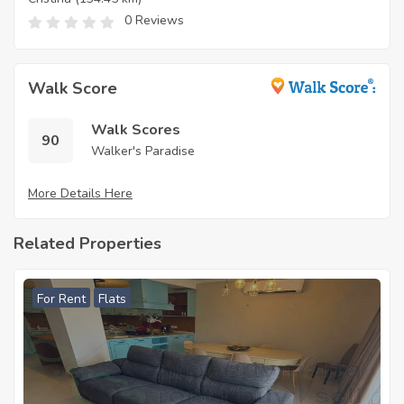
0 Reviews
Walk Score
Walk Scores
90
Walker's Paradise
More Details Here
Related Properties
For Rent
Flats