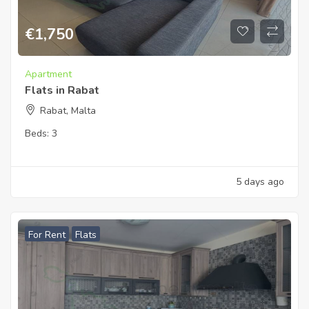
€
1,750
Apartment
Flats in Rabat
Rabat, Malta
Beds:
3
5 days ago
For Rent
Flats