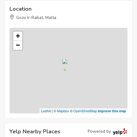
Location
Gozo Ir-Rabat, Malta
+
−
Leaflet
| ©
Mapbox
©
OpenStreetMap
Improve this map
Yelp Nearby Places
Powered by