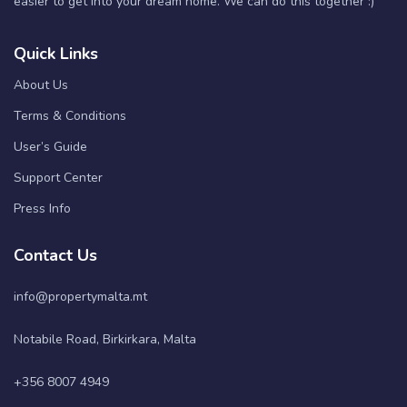
easier to get into your dream home. We can do this together :)
Quick Links
About Us
Terms & Conditions
User’s Guide
Support Center
Press Info
Contact Us
info@propertymalta.mt
Notabile Road, Birkirkara, Malta
+356 8007 4949