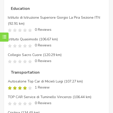
Education
Istituto di Istruzione Superiore Giorgio La Pira Sezione ITN
(92.91 km)
0 Reviews
Istituto Quasimodo
(106.67 km)
0 Reviews
Collegio Sacro Cuore
(120.29 km)
0 Reviews
Transportation
Autosalone Top Car di Micieli Luigi
(107.27 km)
1 Review
TOP CAR Service di Tuminello Vincenzo
(106.44 km)
0 Reviews
Cristina
(134.45 km)