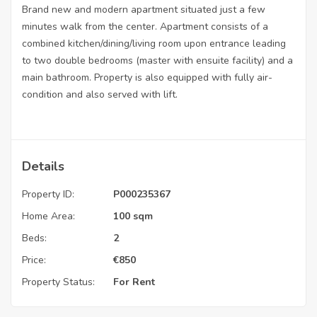
Brand new and modern apartment situated just a few
minutes walk from the center. Apartment consists of a
combined kitchen/dining/living room upon entrance leading
to two double bedrooms (master with ensuite facility) and a
main bathroom. Property is also equipped with fully air-
condition and also served with lift.
Details
Property ID:
P000235367
Home Area:
100 sqm
Beds:
2
Price:
€
850
Property Status:
For Rent