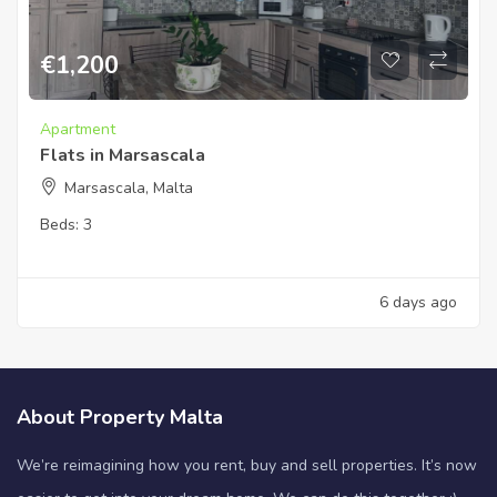
€
1,200
Apartment
Flats in Marsascala
Marsascala, Malta
Beds:
3
6 days ago
About Property Malta
We’re reimagining how you rent, buy and sell properties. It’s now