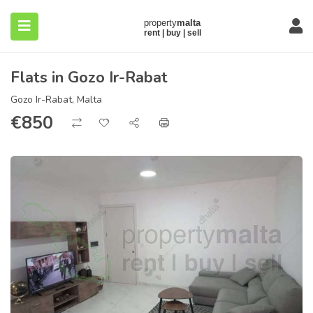
Flats in Gozo Ir-Rabat
Gozo Ir-Rabat, Malta
€
850
submenu (About)