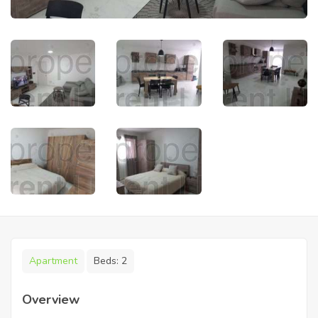
Apartment
Beds:
2
Overview