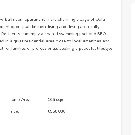
o-bathroom apartment in the charming village of Qala.
ight open-plan kitchen, living and dining area, fully
ss. Residents can enjoy a shared swimming pool and BBQ
ed in a quiet residential area close to local amenities and
al for families or professionals seeking a peaceful lifestyle
Home Area:
105 sqm
Price:
€
550,000