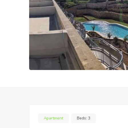
Apartment
Beds:
3