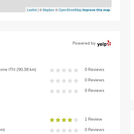
Leaflet
| ©
Mapbox
©
OpenStreetMap
Improve this map
Powered by
zione ITN
(90.38 km)
0 Reviews
0 Reviews
0 Reviews
1 Review
km)
0 Reviews