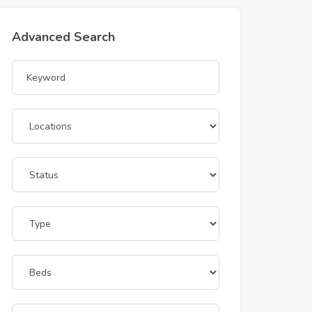
Advanced Search