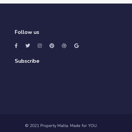
Follow us
Subscribe
© 2021 Property Malta. Made for YOU.