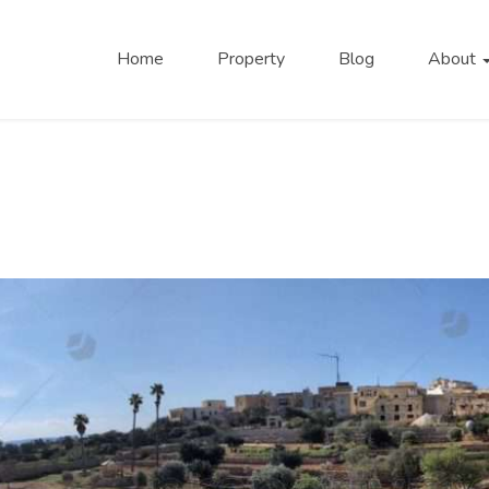
Home
Property
Blog
About