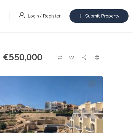
Login
/
Register
Submit Property
€
550,000