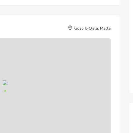
Gozo Il-Qala, Malta