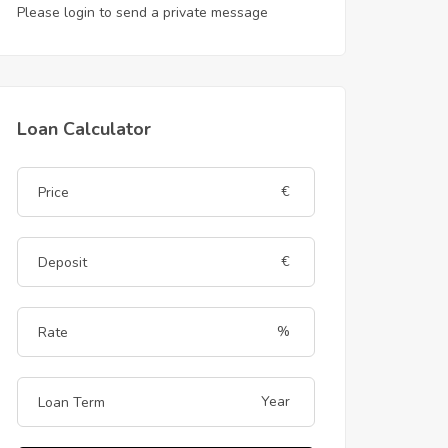
Please login to send a private message
Loan Calculator
€
€
%
Year