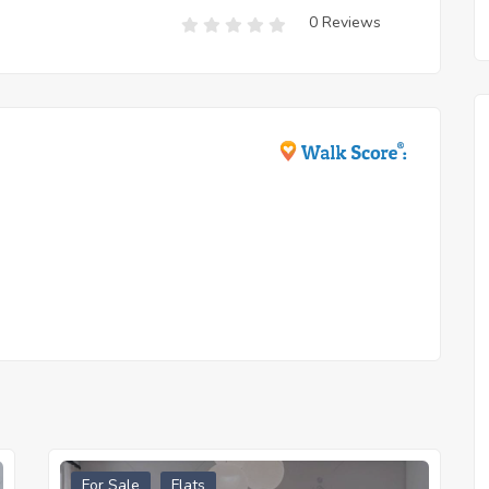
0 Reviews
For Sale
Flats