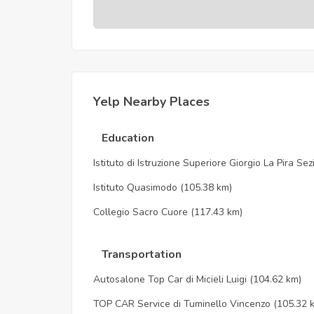
Yelp Nearby Places
Education
Istituto di Istruzione Superiore Giorgio La Pira Se
Istituto Quasimodo
(105.38 km)
Collegio Sacro Cuore
(117.43 km)
Transportation
Autosalone Top Car di Micieli Luigi
(104.62 km)
TOP CAR Service di Tuminello Vincenzo
(105.32 