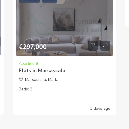
€
297,000
Apartment
Flats in Marsascala
Marsascala, Malta
Beds:
2
3 days ago