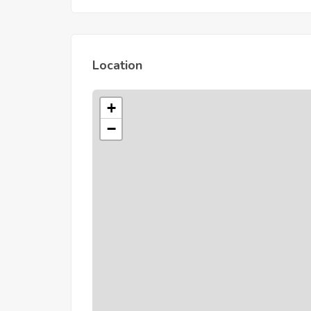
Location
+
−