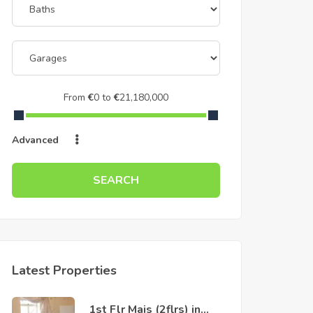
From
€
0
to
€
21,180,000
Advanced
SEARCH
Latest Properties
1st Flr Mais (2flrs) in