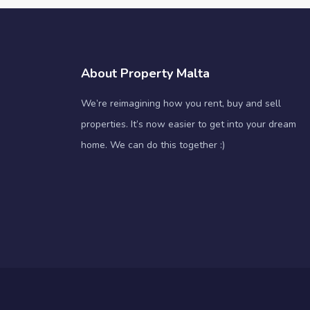
About Property Malta
We’re reimagining how you rent, buy and sell
properties. It’s now easier to get into your dream
home. We can do this together :)