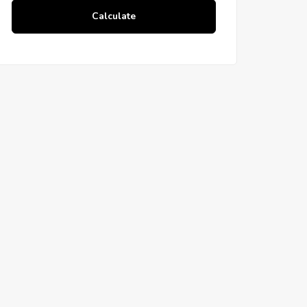
Calculate