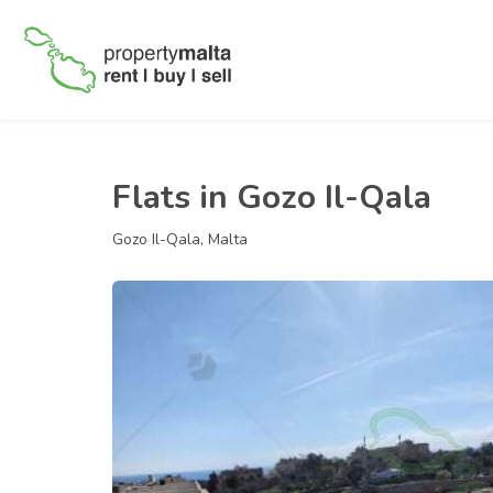
Flats in Gozo Il-Qala
Gozo Il-Qala, Malta