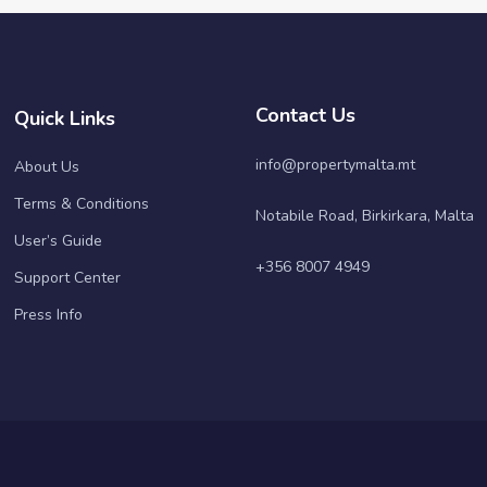
Contact Us
Quick Links
info@propertymalta.mt
About Us
Terms & Conditions
Notabile Road, Birkirkara, Malta
User’s Guide
+356 8007 4949
Support Center
Press Info