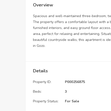
Overview
Spacious and well-maintained three-bedroom, tw
The property offers a comfortable layout with a br
furnished interiors, and easy ground floor acce
area, perfect for relaxing and entertaining. Situat
beautiful countryside walks, this apartment is ide
in Gozo.
Details
Property ID:
P000256875
Beds:
3
Property Status:
For Sale