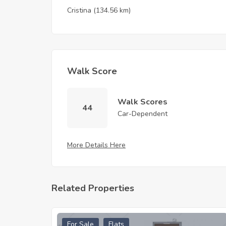
Cristina
(134.56 km)
Walk Score
Walk Scores
44
Car-Dependent
More Details Here
Related Properties
For Sale
Flats