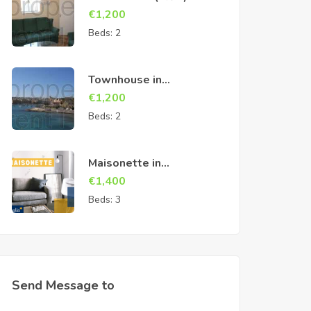
Cospicua
€
1,200
Beds:
2
Townhouse in
Birzebbuga
€
1,200
Beds:
2
Maisonette in
Marsascala
€
1,400
Beds:
3
Send Message to