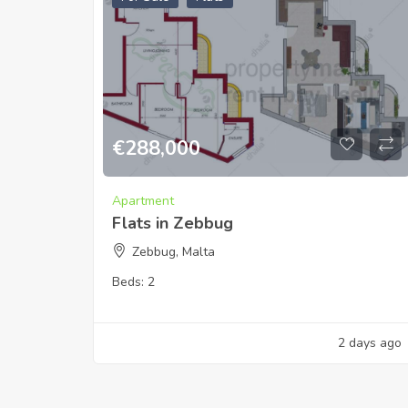
€
288,000
Apartment
Flats in Zebbug
Zebbug, Malta
Beds:
2
2 days ago