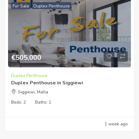
For Sale
Duplex Penthouse
€
505,000
Duplex Penthouse
Duplex Penthouse in Siggiewi
Siggiewi, Malta
Beds:
2
Baths:
1
1 week ago