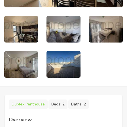
Duplex Penthouse
Beds:
2
Baths:
2
Overview