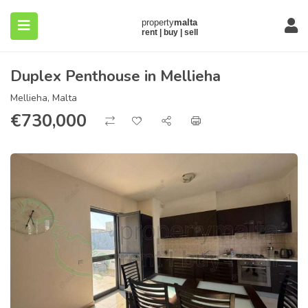
Duplex Penthouse in Mellieha
Mellieha, Malta
€
730,000
submenu (About)