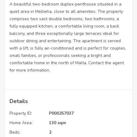
A beautiful two-bedroom duplex-penthouse situated in a
quiet area in Mellieha, close to all amenities. The property
comprises two vast double bedrooms, two bathrooms, a
fully equipped kitchen, a comfortable living room, a back
balcony, and three exceptionally large terraces ideal for
outdoor dining and entertaining. The apartment is served
with a lift, is fully air-conditioned and is perfect for couples,
small families, or professionals seeking a bright and
comfortable home in the north of Malta. Contact the agent
for more information.
Details
Property ID:
P000257037
Home Area:
130 sqm
Beds:
2