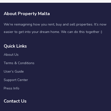
About Property Malta
We’re reimagining how you rent, buy and sell properties. It’s now
easier to get into your dream home. We can do this together :)
Quick Links
About Us
Terms & Conditions
User’s Guide
Support Center
Press Info
Contact Us