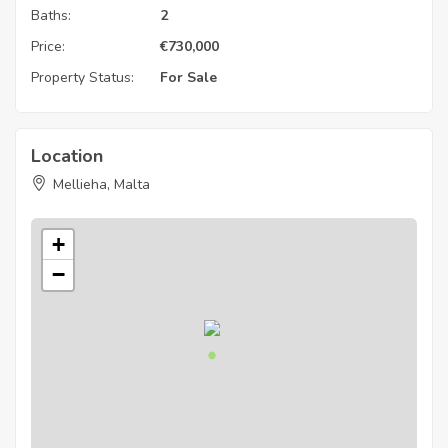
Baths:
2
Price:
€
730,000
Property Status:
For Sale
Location
Mellieha, Malta
+
−