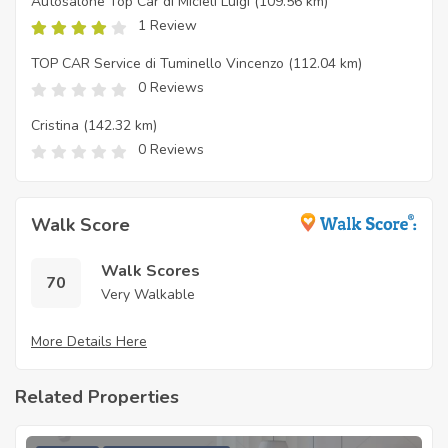
Autosalone Top Car di Micieli Luigi
(109.56 km)
1 Review
TOP CAR Service di Tuminello Vincenzo
(112.04 km)
0 Reviews
Cristina
(142.32 km)
0 Reviews
Walk Score
Walk Scores
70
Very Walkable
More Details Here
Related Properties