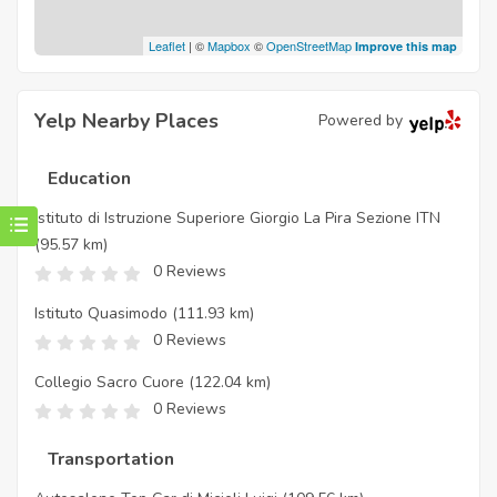
Leaflet
| ©
Mapbox
©
OpenStreetMap
Improve this map
Yelp Nearby Places
Powered by
Education
Istituto di Istruzione Superiore Giorgio La Pira Sezione ITN
(95.57 km)
0 Reviews
Istituto Quasimodo
(111.93 km)
0 Reviews
Collegio Sacro Cuore
(122.04 km)
0 Reviews
Transportation