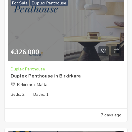
For Sale
Duplex Penthouse
€
326,000
Duplex Penthouse
Duplex Penthouse in Birkirkara
Birkirkara, Malta
Beds:
2
Baths:
1
7 days ago